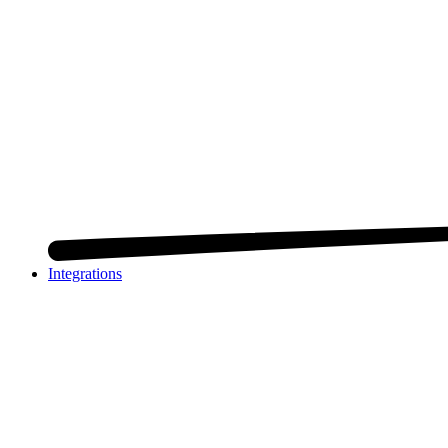
Integrations