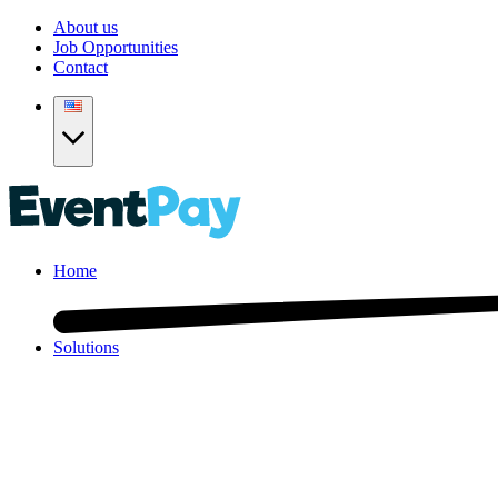
About us
Job Opportunities
Contact
Home
Solutions