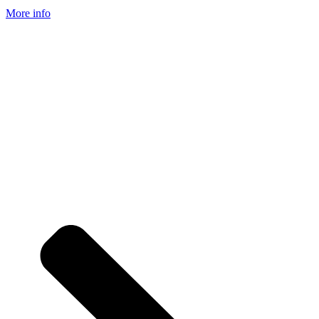
More info