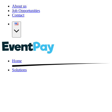
About us
Job Opportunities
Contact
Home
Solutions