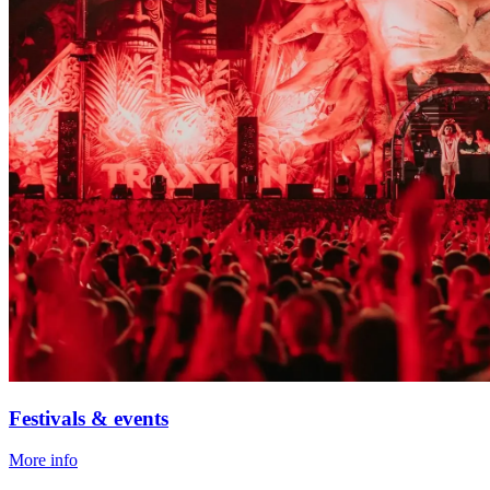
Festivals & events
More info