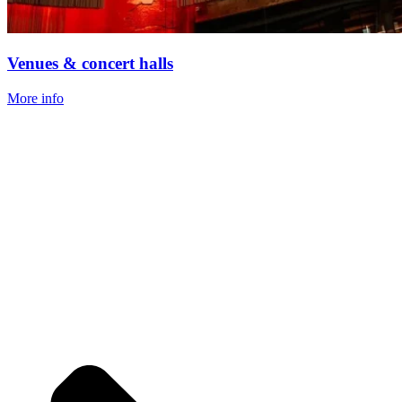
Venues & concert halls
More info