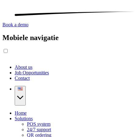
Book a demo
Mobiele navigatie
About us
Job Opportunities
Contact
Home
Solutions
POS system
24/7 support
QR ordering