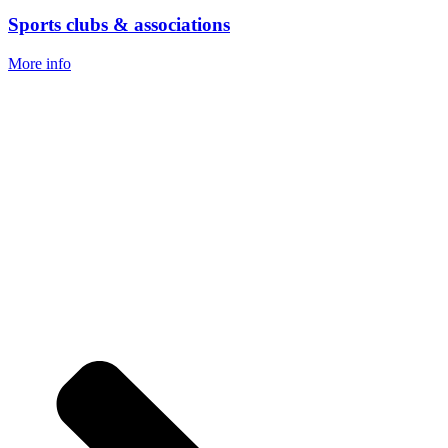
Sports clubs & associations
More info