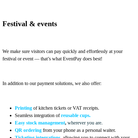
Festival & events
We make sure visitors can pay quickly and effortlessly at your
festival or event — that’s what EventPay does best!
In addition to our payment solutions, we also offer:
Printing
of kitchen tickets or VAT receipts
.
Seamless integration of
reusable cups
.
Easy stock management
,
wherever you are.
QR ordering
from your phone as a personal waiter.
Ticketing integrations
,
allowing you to connect with your