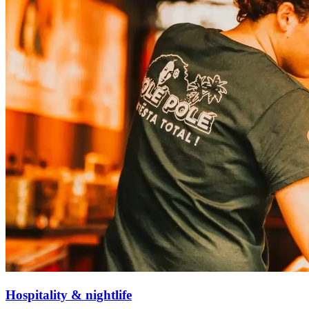
Hospitality & nightlife