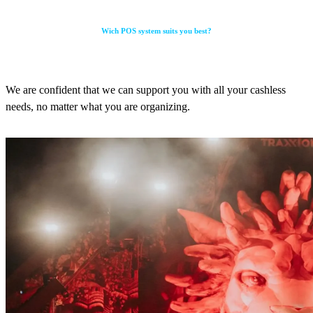
Wich POS system suits you best?
We are confident that we can support you with all your cashless
needs, no matter what you are organizing.