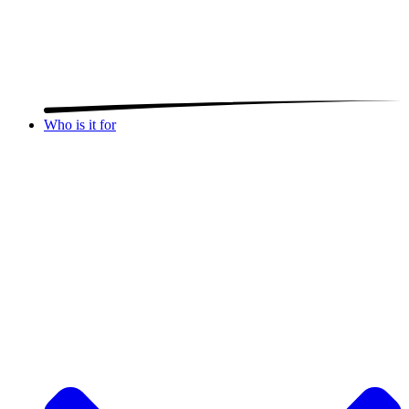
Who is it for