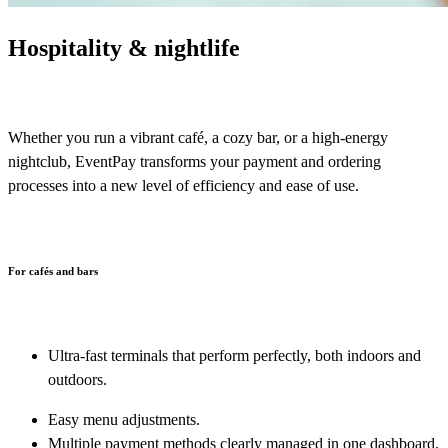
Hospitality & nightlife
Whether you run a vibrant café, a cozy bar, or a high-energy
nightclub, EventPay transforms your payment and ordering
processes into a new level of efficiency and ease of use.
For cafés and bars
Ultra-fast terminals that perform perfectly, both indoors and
outdoors.
Easy menu adjustments.
Multiple payment methods clearly managed in one dashboard
.