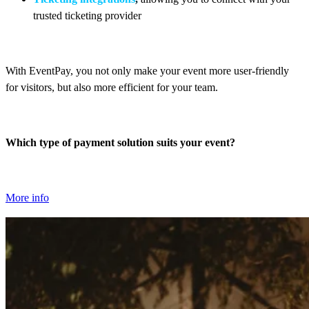
trusted ticketing provider
With EventPay, you not only make your event more user-friendly
for visitors, but also more efficient for your team.
Which type of payment solution suits your event?
More info