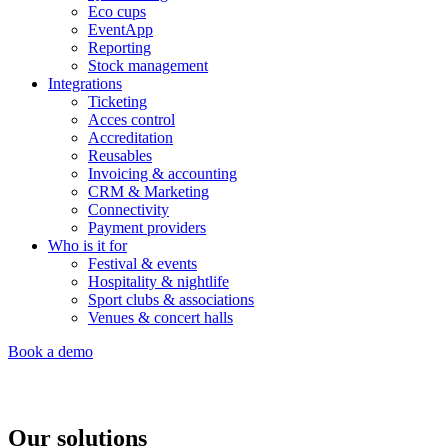
Eco cups
EventApp
Reporting
Stock management
Integrations
Ticketing
Acces control
Accreditation
Reusables
Invoicing & accounting
CRM & Marketing
Connectivity
Payment providers
Who is it for
Festival & events
Hospitality & nightlife
Sport clubs & associations
Venues & concert halls
Book a demo
Our solutions