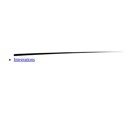
Integrations