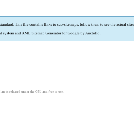
standard
. This file contains links to sub-sitemaps, follow them to see the actual sit
t system and
XML Sitemap Generator for Google
by
Auctollo
.
ate is released under the GPL and free to use.