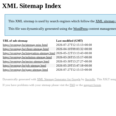
XML Sitemap Index
This XML sitemap is used by search engines which follow the
XML sitemap 
This file was dynamically generated using the
WordPress
content managemen
URL of sub-sitemap
Last modified (GMT)
https://eventpay.be/sitemap-misc.html
2026-07-27T12:15:13+00:00
https://eventpay.be/client-sitemap.html
2026-04-10T09:03:32+00:00
https://eventpay.be/integration-sitemap.html
2026-05-22T13:13:43+00:00
https://eventpay.be/solution-sitemap.html
2026-03-26T15:15:17+00:00
https://eventpay.be/sector-sitemap.html
2026-03-30T13:27:27+00:00
https://eventpay.be/job-sitemap.html
2026-05-29T15:47:18+00:00
https://eventpay.be/page-sitemap.html
2026-07-27T12:15:13+00:00
Dynamically generated with
XML Sitemap Generator for Google
by
Auctollo
. This XSLT templ
If you have problems with your sitemap please visit the
FAQ
or the
support forum
.